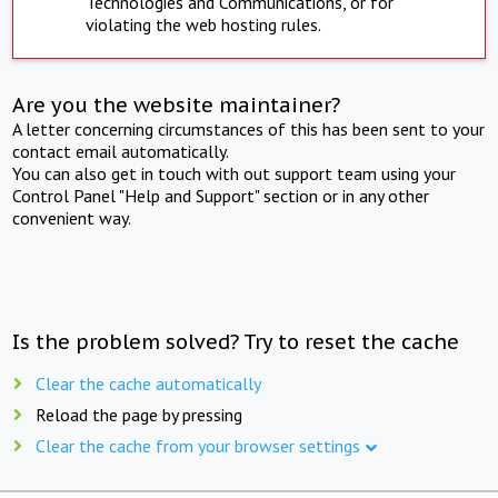
Technologies and Communications, or for
violating the web hosting rules.
Are you the website maintainer?
A letter concerning circumstances of this has been sent to your
contact email automatically.
You can also get in touch with out support team using your
Control Panel "Help and Support" section or in any other
convenient way.
Is the problem solved? Try to reset the cache
Clear the cache automatically
Reload the page by pressing
Clear the cache from your browser settings