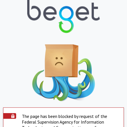
The page has been blocked by request of the
Federal Supervision Agency for Information